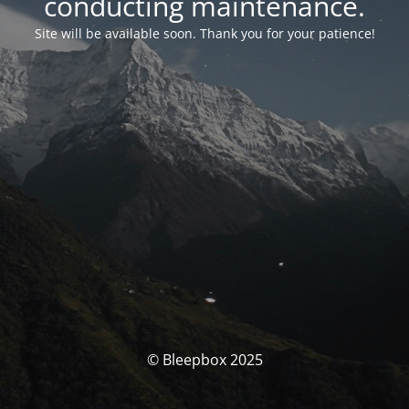
conducting maintenance.
Site will be available soon. Thank you for your patience!
© Bleepbox 2025