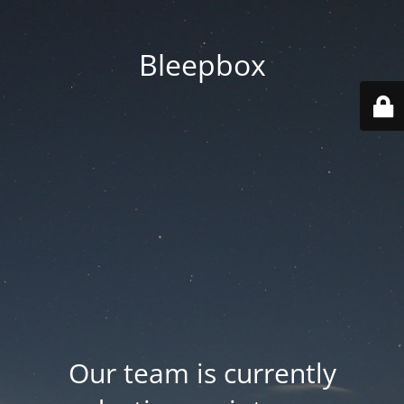
Bleepbox
Our team is currently