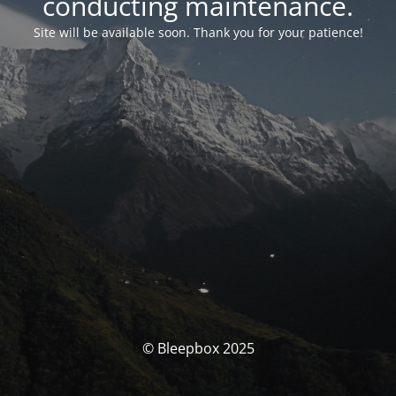
conducting maintenance.
Site will be available soon. Thank you for your patience!
© Bleepbox 2025