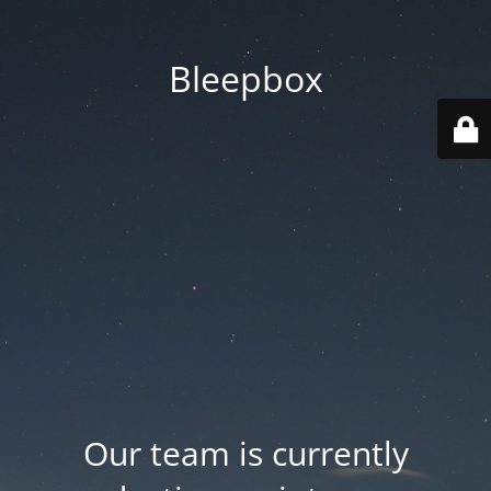
Bleepbox
Our team is currently