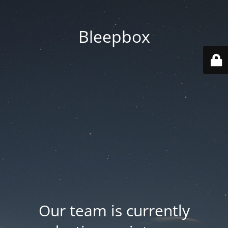
Bleepbox
Our team is currently