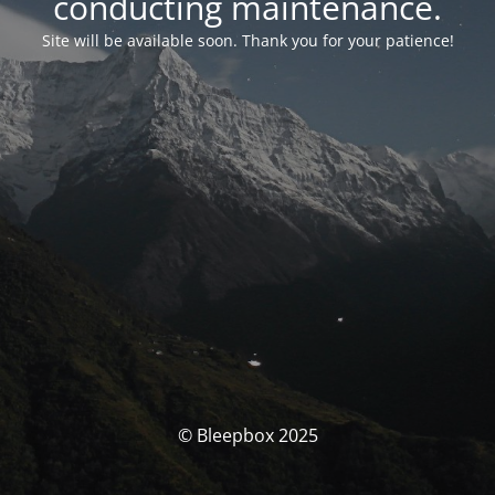
conducting maintenance.
Site will be available soon. Thank you for your patience!
© Bleepbox 2025