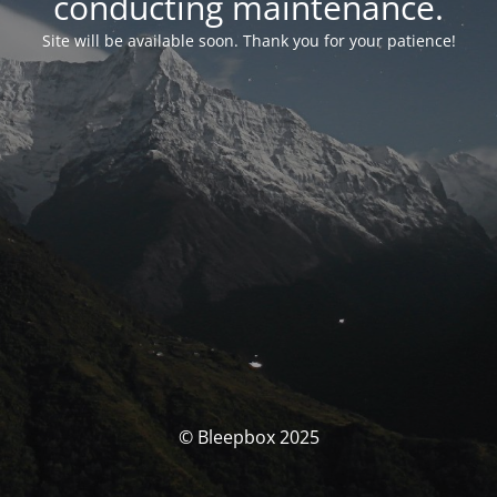
conducting maintenance.
Site will be available soon. Thank you for your patience!
© Bleepbox 2025