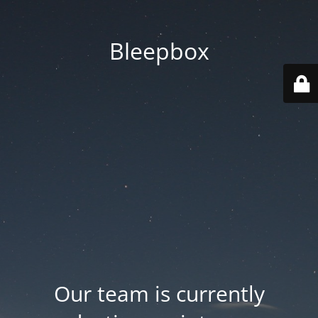
Bleepbox
Our team is currently