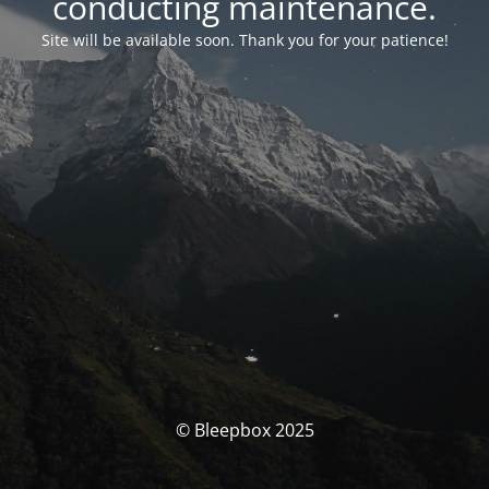
conducting maintenance.
Site will be available soon. Thank you for your patience!
© Bleepbox 2025