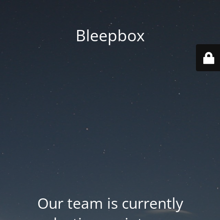
Bleepbox
Our team is currently