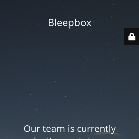
Bleepbox
Our team is currently