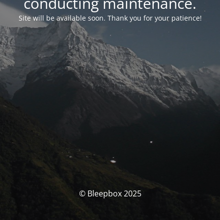
conducting maintenance.
Site will be available soon. Thank you for your patience!
© Bleepbox 2025