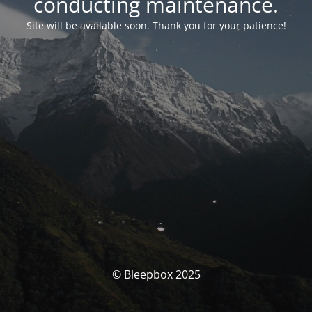
conducting maintenance.
Site will be available soon. Thank you for your patience!
© Bleepbox 2025