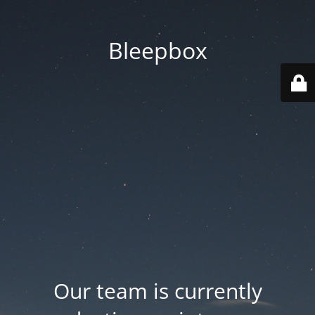
Bleepbox
Our team is currently