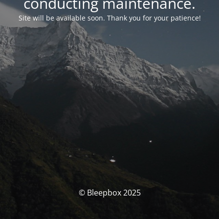
conducting maintenance.
Site will be available soon. Thank you for your patience!
© Bleepbox 2025