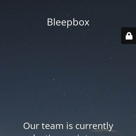
Bleepbox
Our team is currently