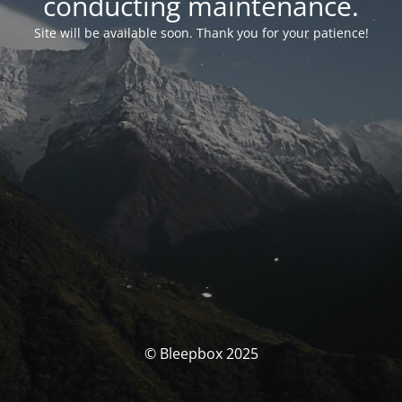
conducting maintenance.
Site will be available soon. Thank you for your patience!
© Bleepbox 2025