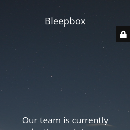
Bleepbox
Our team is currently