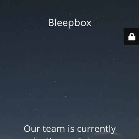
Bleepbox
Our team is currently