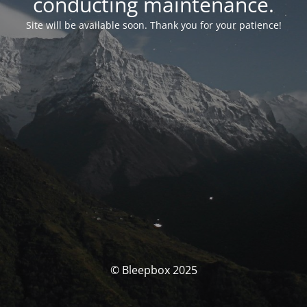
conducting maintenance.
Site will be available soon. Thank you for your patience!
© Bleepbox 2025