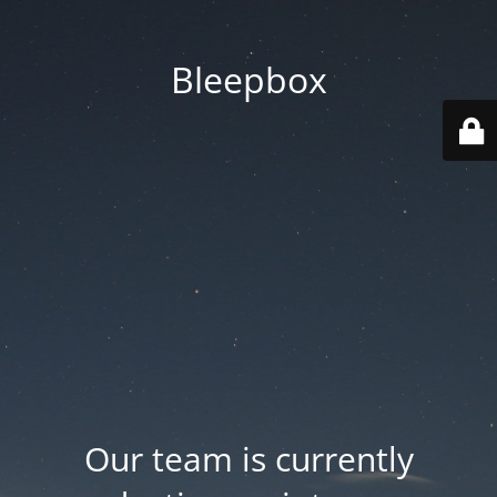
Bleepbox
Our team is currently