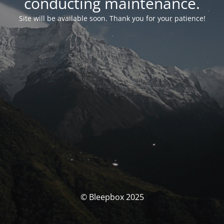
conducting maintenance.
Site will be available soon. Thank you for your patience!
© Bleepbox 2025