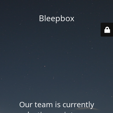
Bleepbox
Our team is currently