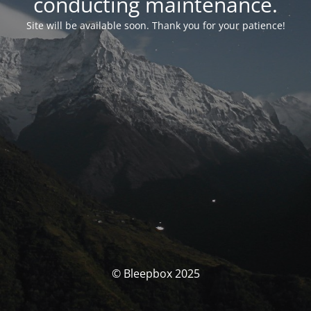
conducting maintenance.
Site will be available soon. Thank you for your patience!
© Bleepbox 2025