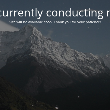
currently conducting
Site will be available soon. Thank you for your patience!