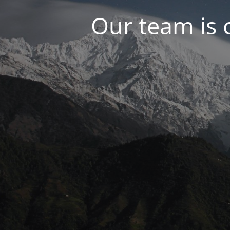
Our team is 