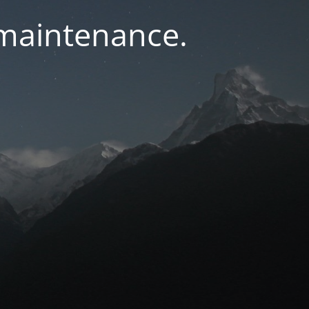
 maintenance.