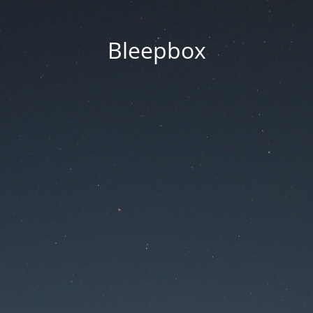
Bleepbox