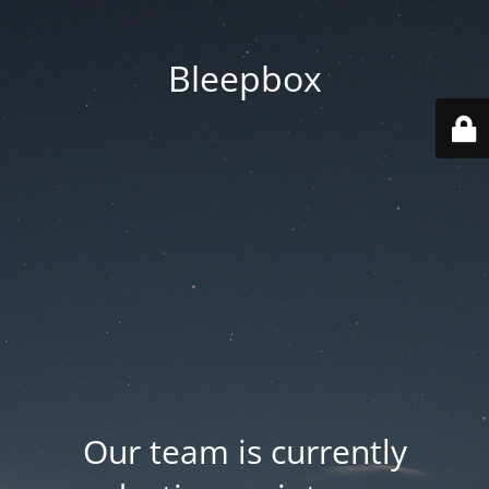
Bleepbox
Our team is currently