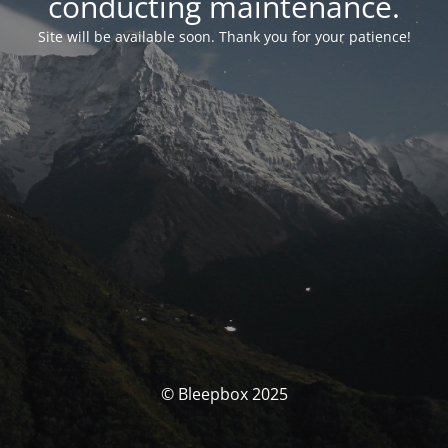
conducting maintenance.
Site will be available soon. Thank you for your patience!
© Bleepbox 2025