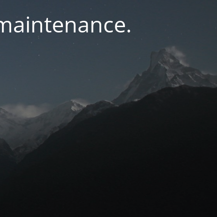
 maintenance.