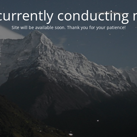
currently conducting
Site will be available soon. Thank you for your patience!