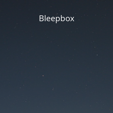
Bleepbox