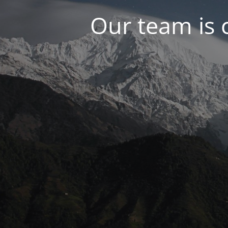
Our team is 