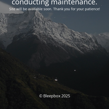
conducting maintenance.
Site will be available soon. Thank you for your patience!
© Bleepbox 2025