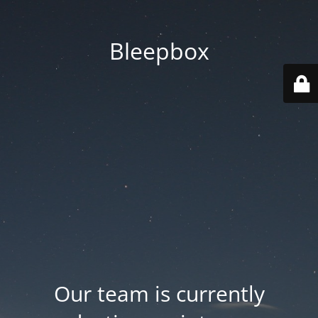
Bleepbox
Our team is currently