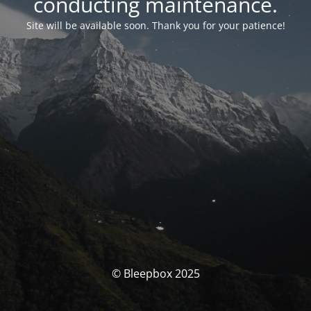
conducting maintenance.
Site will be available soon. Thank you for your patience!
© Bleepbox 2025