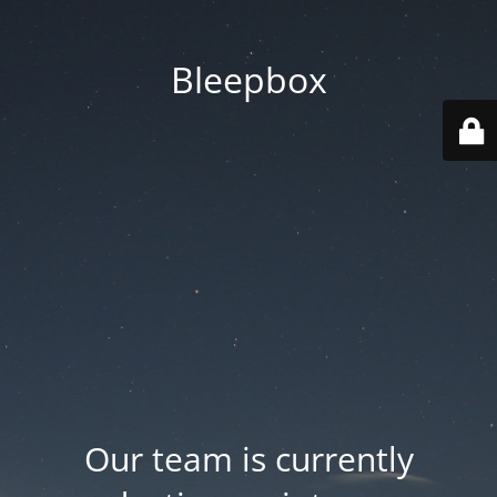
Bleepbox
Our team is currently