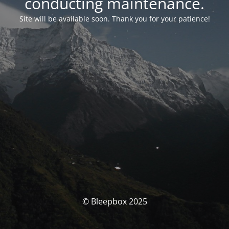
conducting maintenance.
Site will be available soon. Thank you for your patience!
© Bleepbox 2025