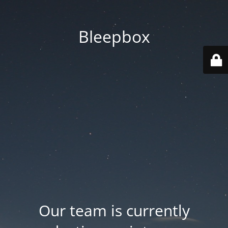
Bleepbox
Our team is currently