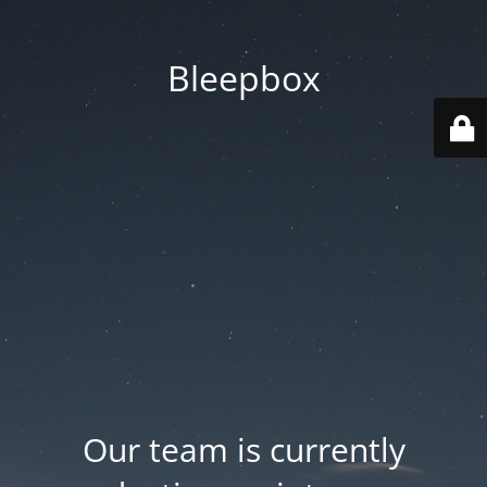
Bleepbox
Our team is currently