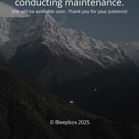
conducting maintenance.
Site will be available soon. Thank you for your patience!
© Bleepbox 2025