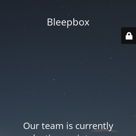
Bleepbox
Our team is currently