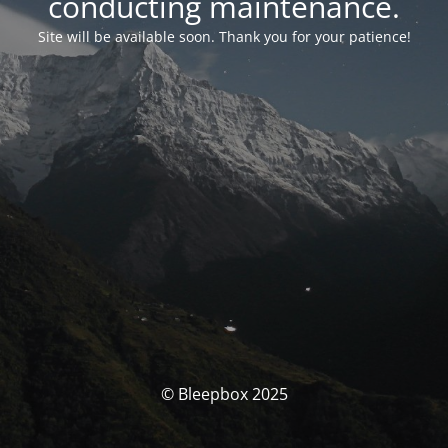
conducting maintenance.
Site will be available soon. Thank you for your patience!
© Bleepbox 2025