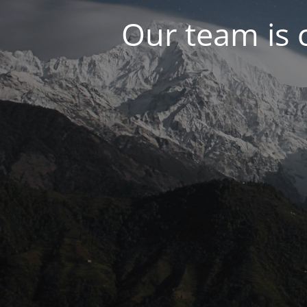
Our team is 