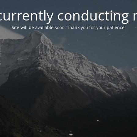
currently conducting
Site will be available soon. Thank you for your patience!