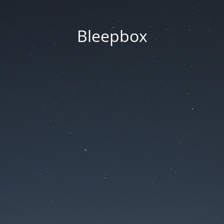
Bleepbox