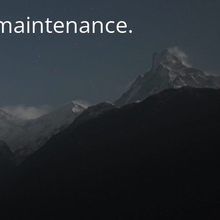
 maintenance.