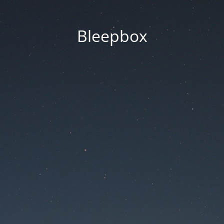
Bleepbox