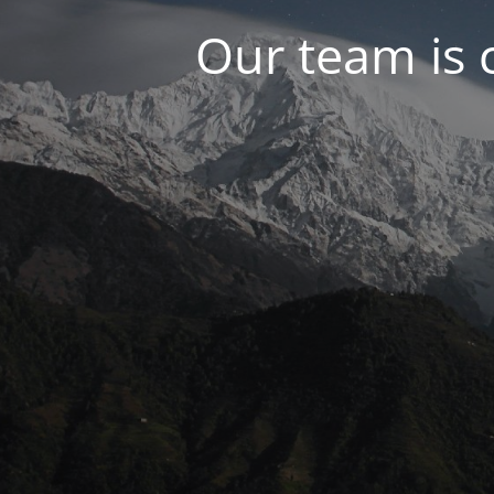
Our team is 