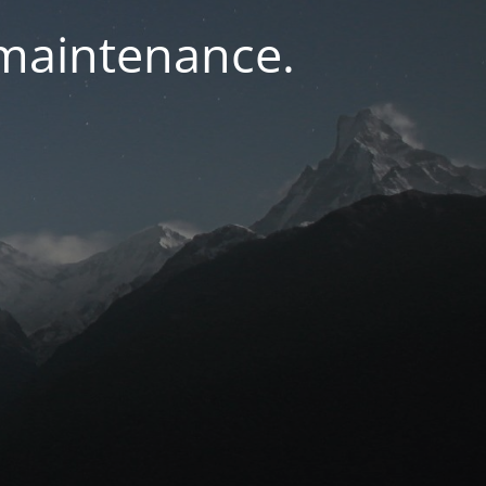
 maintenance.