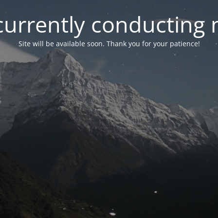
currently conducting
Site will be available soon. Thank you for your patience!