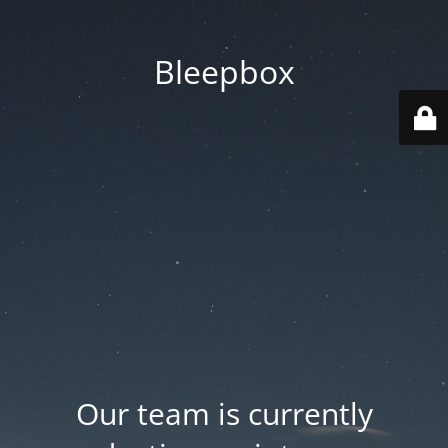
Bleepbox
Our team is currently