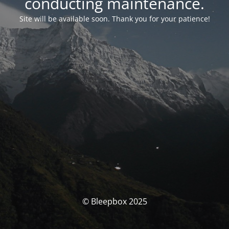
conducting maintenance.
Site will be available soon. Thank you for your patience!
© Bleepbox 2025