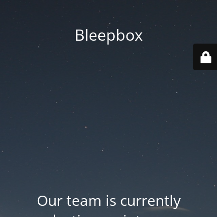
Bleepbox
Our team is currently