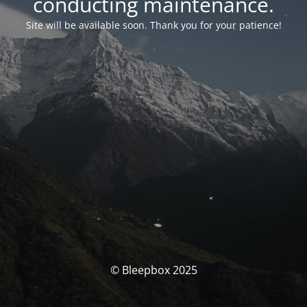
conducting maintenance.
Site will be available soon. Thank you for your patience!
© Bleepbox 2025