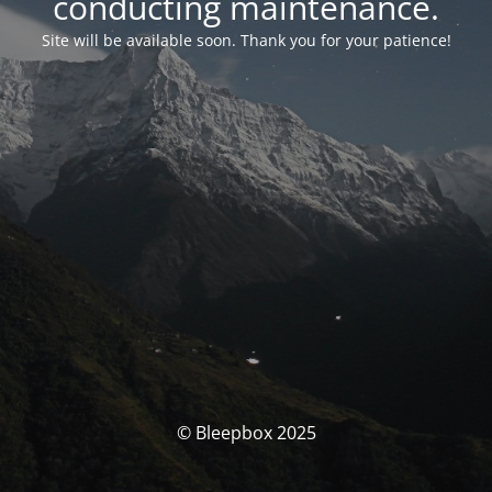
conducting maintenance.
Site will be available soon. Thank you for your patience!
© Bleepbox 2025