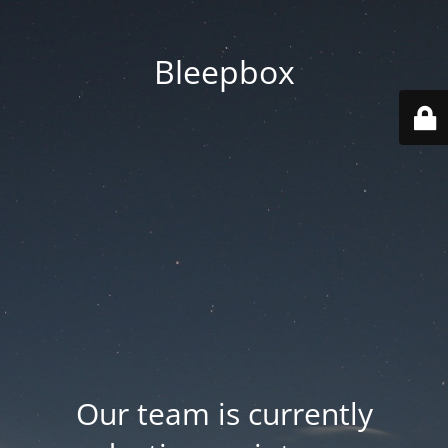
Bleepbox
Our team is currently