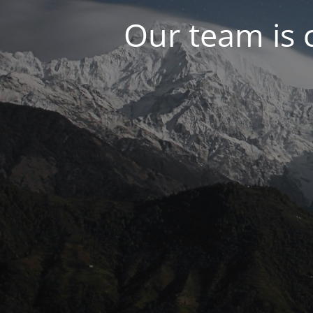
Our team is 