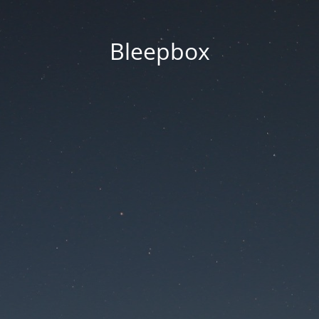
Bleepbox