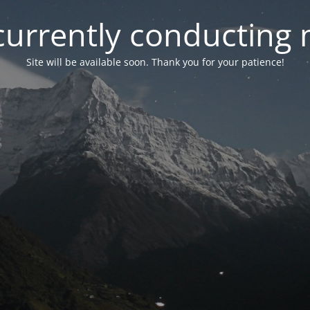
currently conducting
Site will be available soon. Thank you for your patience!