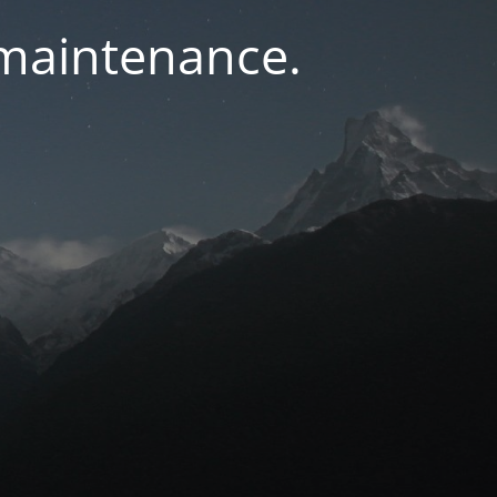
 maintenance.