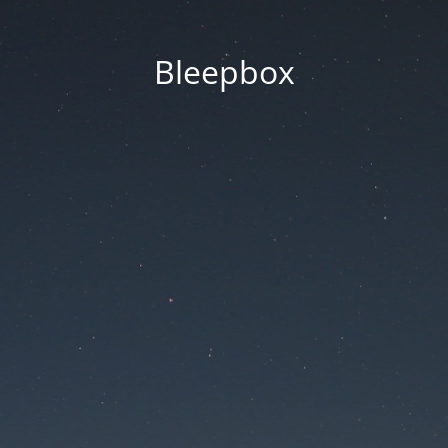
Bleepbox