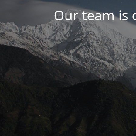
Our team is 