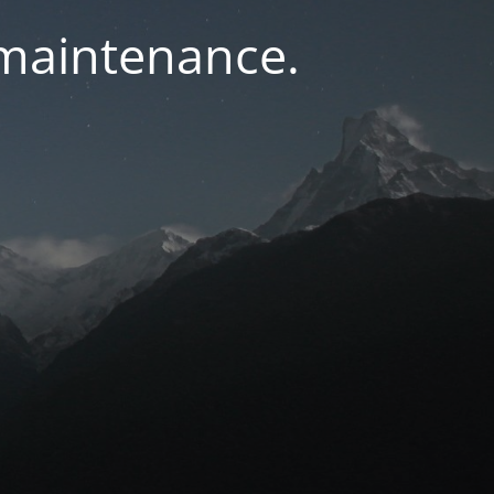
 maintenance.