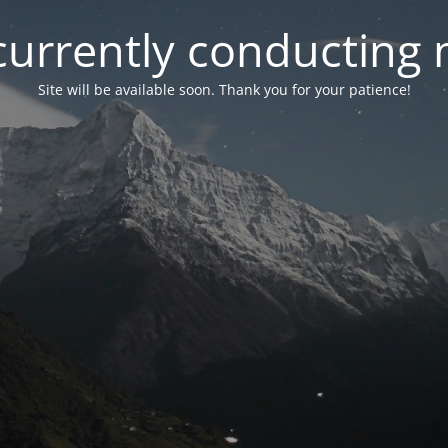
currently conducting
Site will be available soon. Thank you for your patience!