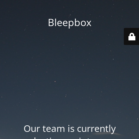
Bleepbox
Our team is currently