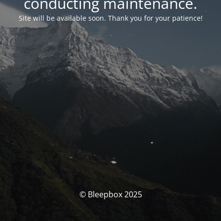
conducting maintenance.
Site will be available soon. Thank you for your patience!
© Bleepbox 2025