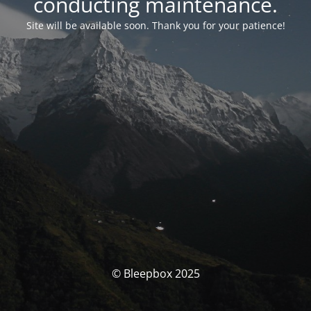
conducting maintenance.
Site will be available soon. Thank you for your patience!
© Bleepbox 2025