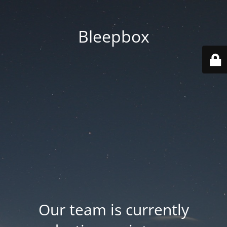
Bleepbox
Our team is currently