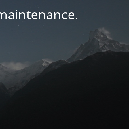
 maintenance.