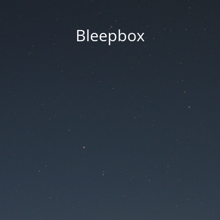
Bleepbox