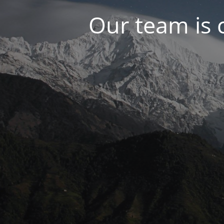
Our team is 