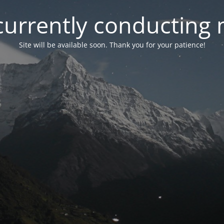
currently conducting
Site will be available soon. Thank you for your patience!