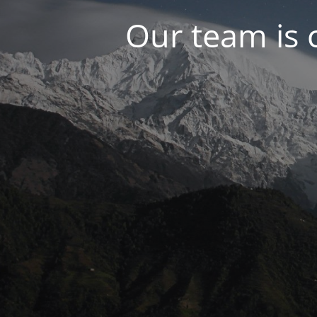
Our team is 