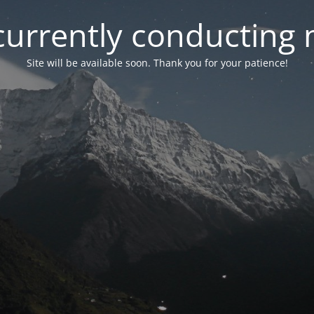
currently conducting
Site will be available soon. Thank you for your patience!