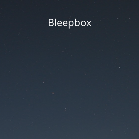
Bleepbox