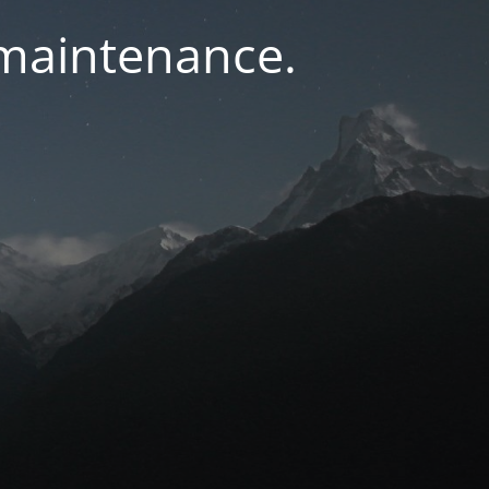
 maintenance.