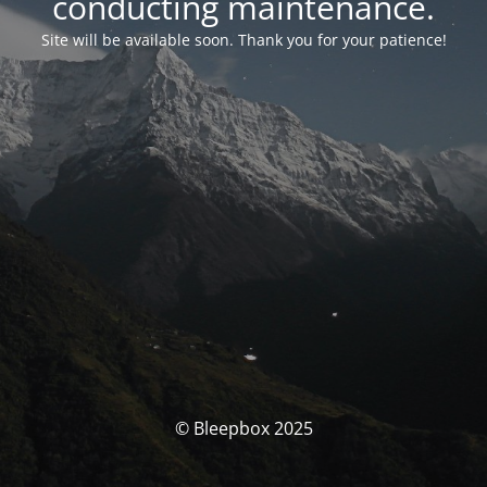
conducting maintenance.
Site will be available soon. Thank you for your patience!
© Bleepbox 2025