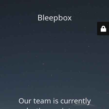
Bleepbox
Our team is currently