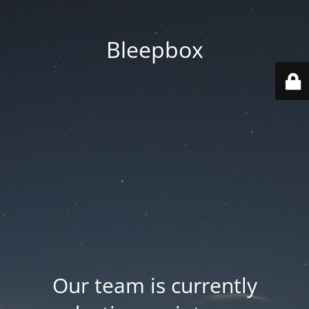
Bleepbox
Our team is currently