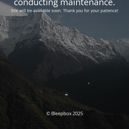
conducting maintenance.
Site will be available soon. Thank you for your patience!
© Bleepbox 2025