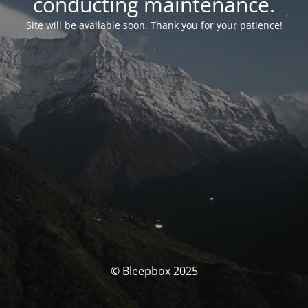
conducting maintenance.
Site will be available soon. Thank you for your patience!
© Bleepbox 2025