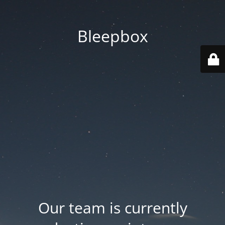
Bleepbox
Our team is currently