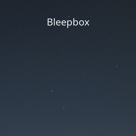
Bleepbox