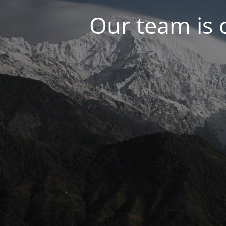
Our team is 