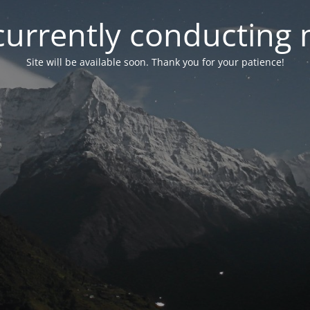
currently conducting
Site will be available soon. Thank you for your patience!