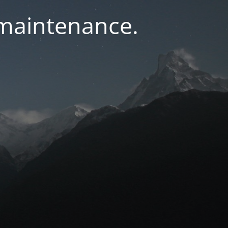
 maintenance.