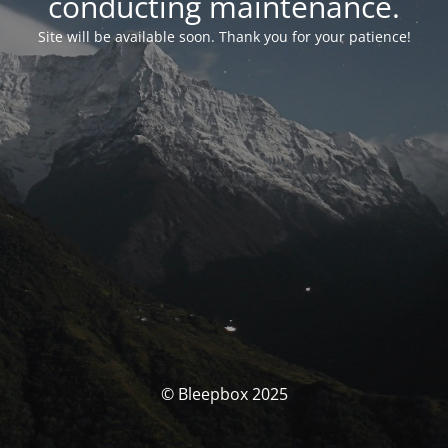
conducting maintenance.
Site will be available soon. Thank you for your patience!
© Bleepbox 2025