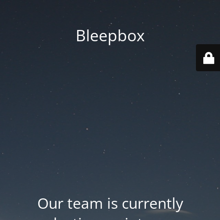
Bleepbox
Our team is currently