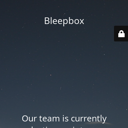
Bleepbox
Our team is currently