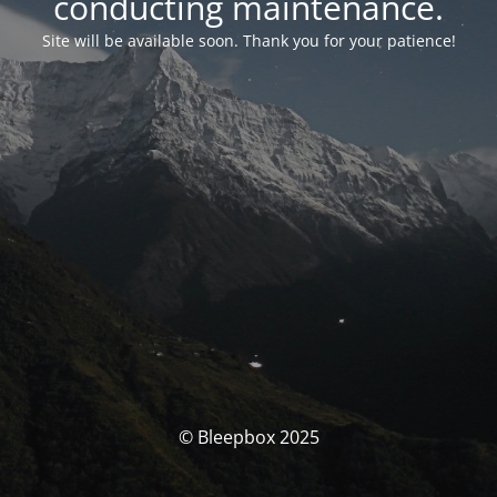
conducting maintenance.
Site will be available soon. Thank you for your patience!
© Bleepbox 2025