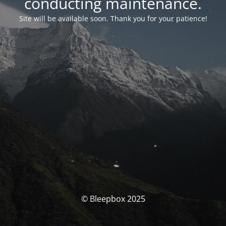
conducting maintenance.
Site will be available soon. Thank you for your patience!
© Bleepbox 2025