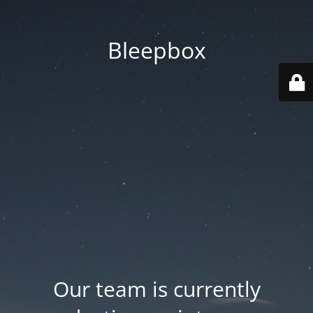
Bleepbox
Our team is currently