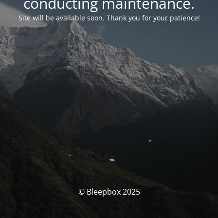
conducting maintenance.
Site will be available soon. Thank you for your patience!
© Bleepbox 2025