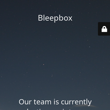
Bleepbox
Our team is currently