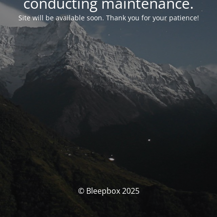
conducting maintenance.
Site will be available soon. Thank you for your patience!
© Bleepbox 2025