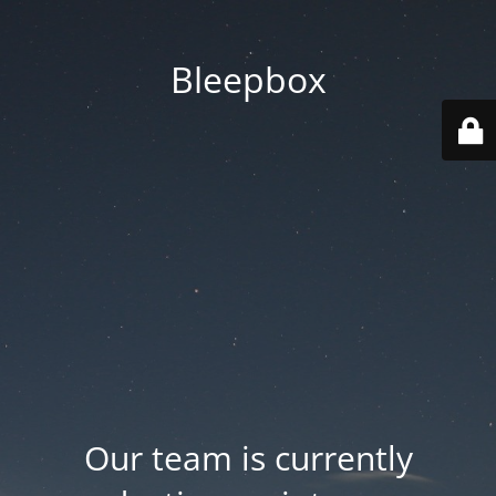
Bleepbox
Our team is currently