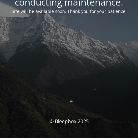
conducting maintenance.
Site will be available soon. Thank you for your patience!
© Bleepbox 2025