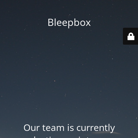
Bleepbox
Our team is currently