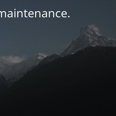
 maintenance.