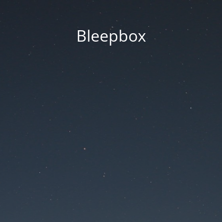
Bleepbox