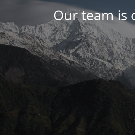
Our team is 