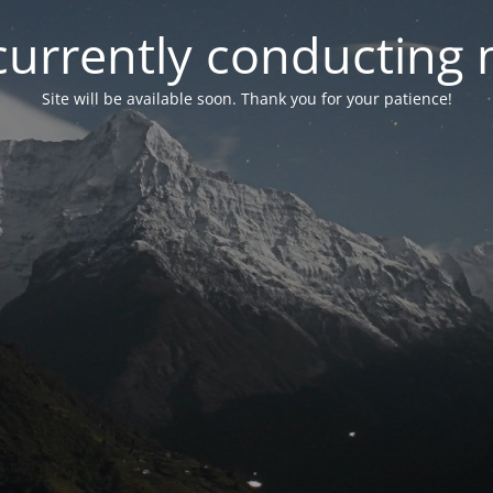
currently conducting
Site will be available soon. Thank you for your patience!