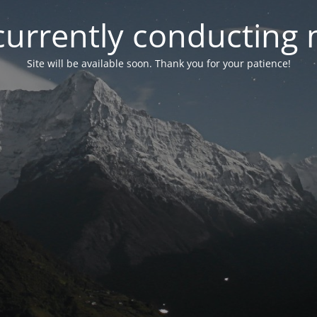
currently conducting
Site will be available soon. Thank you for your patience!