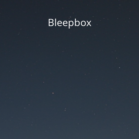
Bleepbox