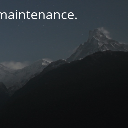
 maintenance.