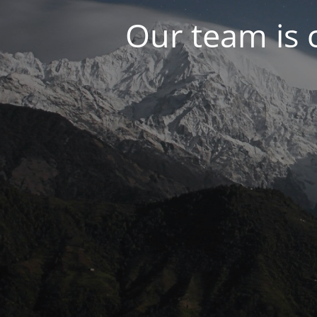
Our team is 