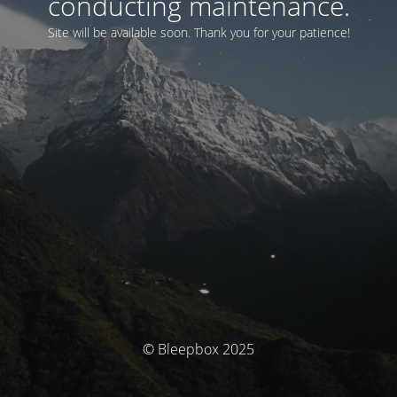
conducting maintenance.
Site will be available soon. Thank you for your patience!
© Bleepbox 2025