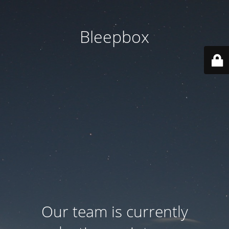
Bleepbox
Our team is currently