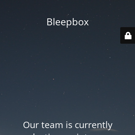
Bleepbox
Our team is currently