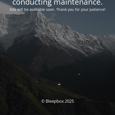
conducting maintenance.
Site will be available soon. Thank you for your patience!
© Bleepbox 2025