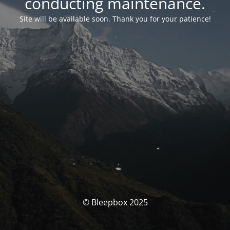
conducting maintenance.
Site will be available soon. Thank you for your patience!
© Bleepbox 2025