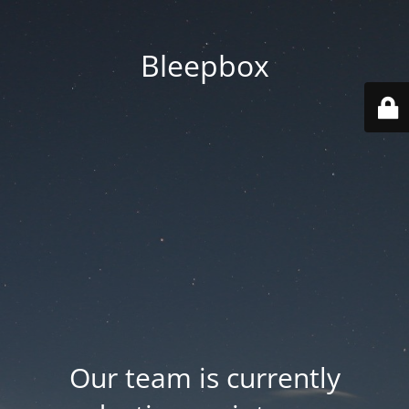
Bleepbox
Our team is currently