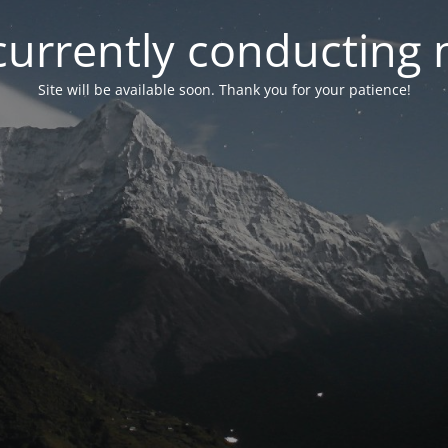
currently conducting
Site will be available soon. Thank you for your patience!