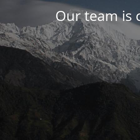
Our team is 