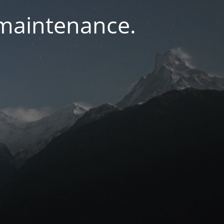
 maintenance.