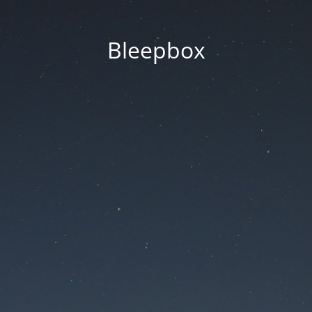
Bleepbox