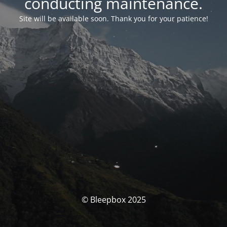
conducting maintenance.
Site will be available soon. Thank you for your patience!
© Bleepbox 2025