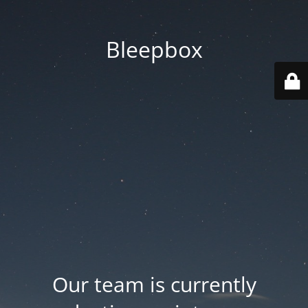
Bleepbox
Our team is currently