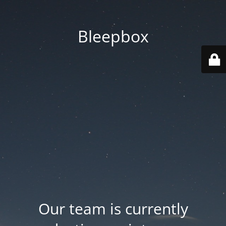
Bleepbox
Our team is currently