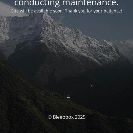
conducting maintenance.
Site will be available soon. Thank you for your patience!
© Bleepbox 2025