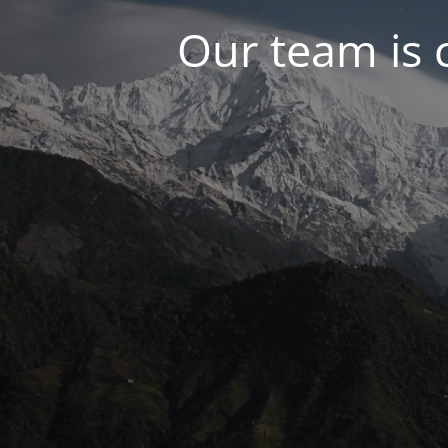
Our team is 